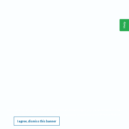
Help
This website requires cookies, and the limited processing of your personal data in order
to function. By using the site you are agreeing to this as outlined in our
Privacy Notice
.
I agree, dismiss this banner