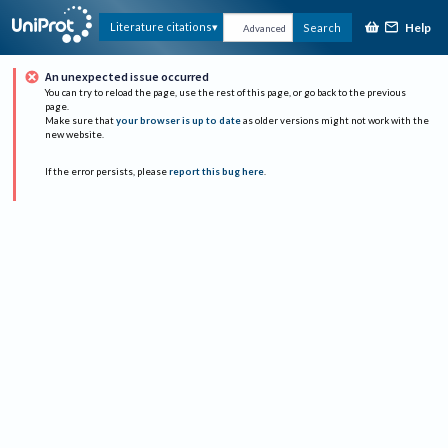
Help
Literature citations
Search
Advanced
An unexpected issue occurred
You can try to reload the page, use the rest of this page, or go back to the previous
page.
Make sure that
your browser is up to date
as older versions might not work with the
new website.
If the error persists, please
report this bug here
.