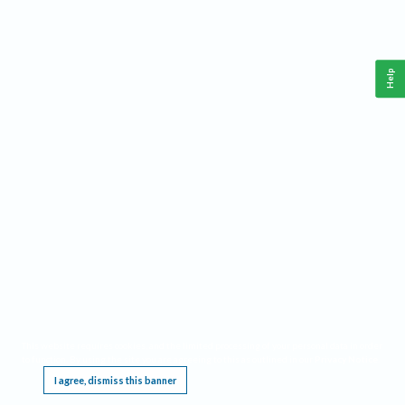
Help
This website requires cookies, and the limited processing of your personal data in order
to function. By using the site you are agreeing to this as outlined in our
Privacy Notice
.
I agree, dismiss this banner