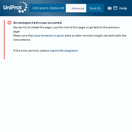
Help
Literature citations
Search
Advanced
An unexpected issue occurred
You can try to reload the page, use the rest of this page, or go back to the previous
page.
Make sure that
your browser is up to date
as older versions might not work with the
new website.
If the error persists, please
report this bug here
.