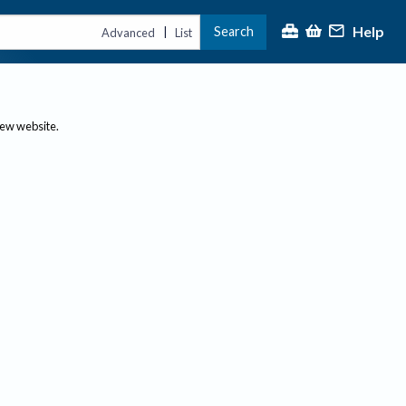
Help
Search
|
Advanced
List
new website.