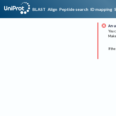
BLAST
Align
Peptide search
ID mapping
An u
You c
Make 
If the