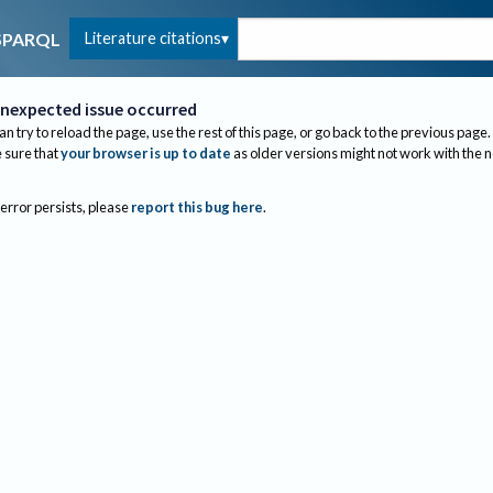
Literature citations
SPARQL
nexpected issue occurred
an try to reload the page, use the rest of this page, or go back to the previous page.
sure that
your browser is up to date
as older versions might not work with the 
 error persists, please
report this bug here
.