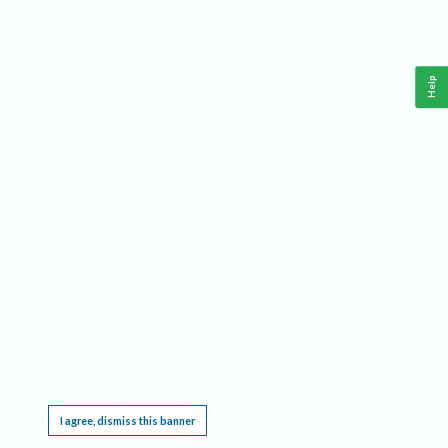
Help
This website requires cookies, and the limited processing of your personal data in order
to function. By using the site you are agreeing to this as outlined in our
Privacy Notice
.
I agree, dismiss this banner