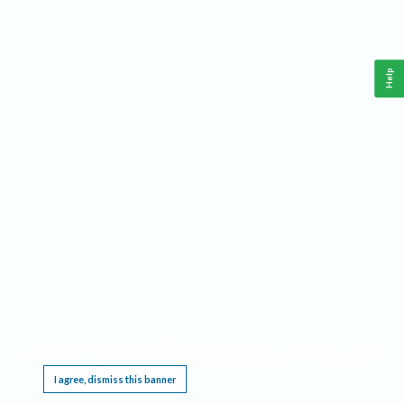
Help
This website requires cookies, and the limited processing of your personal data in order
to function. By using the site you are agreeing to this as outlined in our
Privacy Notice
.
I agree, dismiss this banner