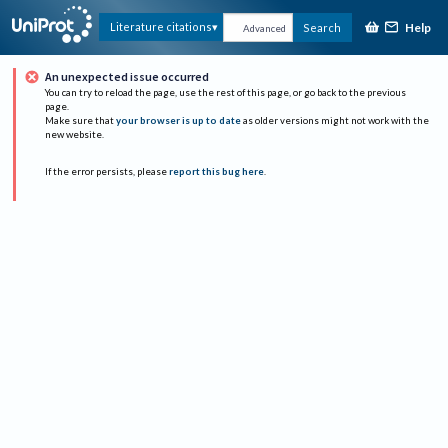
Help
Literature citations
Search
Advanced
An unexpected issue occurred
You can try to reload the page, use the rest of this page, or go back to the previous
page.
Make sure that
your browser is up to date
as older versions might not work with the
new website.
If the error persists, please
report this bug here
.