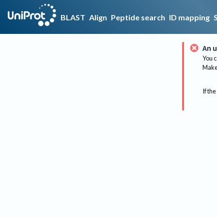
BLAST
Align
Peptide search
ID mapping
An u
You c
Make 
If the