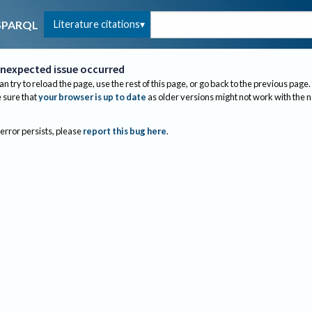
Literature citations
SPARQL
nexpected issue occurred
an try to reload the page, use the rest of this page, or go back to the previous page.
sure that
your browser is up to date
as older versions might not work with the 
 error persists, please
report this bug here
.