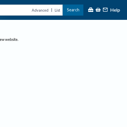
Help
Search
|
Advanced
List
new website.