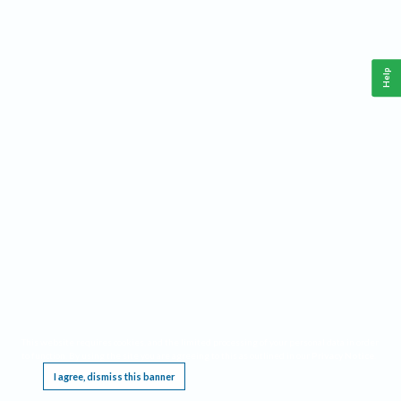
Help
This website requires cookies, and the limited processing of your personal data in order
to function. By using the site you are agreeing to this as outlined in our
Privacy Notice
.
I agree, dismiss this banner