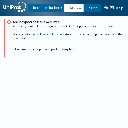
Help
Literature citations
Search
Advanced
An unexpected issue occurred
You can try to reload the page, use the rest of this page, or go back to the previous
page.
Make sure that
your browser is up to date
as older versions might not work with the
new website.
If the error persists, please
report this bug here
.