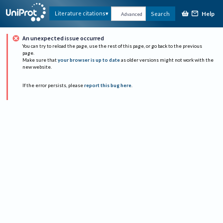
Help
Literature citations
Search
Advanced
An unexpected issue occurred
You can try to reload the page, use the rest of this page, or go back to the previous
page.
Make sure that
your browser is up to date
as older versions might not work with the
new website.
If the error persists, please
report this bug here
.