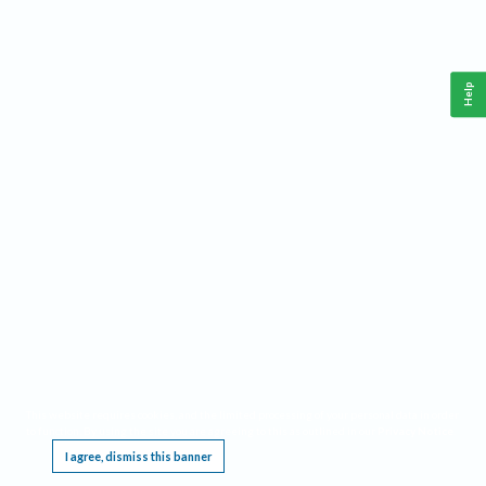
Help
This website requires cookies, and the limited processing of your personal data in order
to function. By using the site you are agreeing to this as outlined in our
Privacy Notice
.
I agree, dismiss this banner