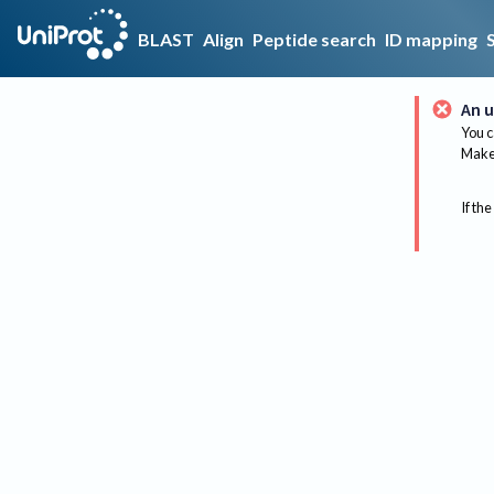
BLAST
Align
Peptide search
ID mapping
An u
You c
Make 
If the