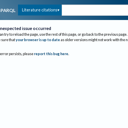
Literature citations
SPARQL
nexpected issue occurred
an try to reload the page, use the rest of this page, or go back to the previous page.
sure that
your browser is up to date
as older versions might not work with the 
 error persists, please
report this bug here
.