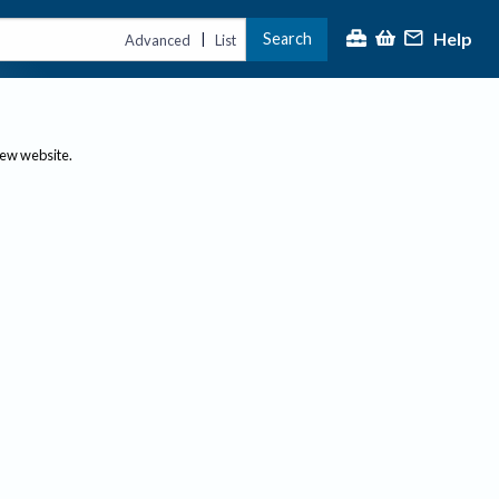
Help
Search
|
Advanced
List
new website.