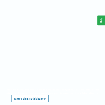
Help
This website requires cookies, and the limited processing of your personal data in order
to function. By using the site you are agreeing to this as outlined in our
Privacy Notice
.
I agree, dismiss this banner