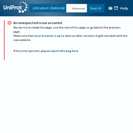
Help
Literature citations
Search
Advanced
An unexpected issue occurred
You can try to reload the page, use the rest of this page, or go back to the previous
page.
Make sure that
your browser is up to date
as older versions might not work with the
new website.
If the error persists, please
report this bug here
.