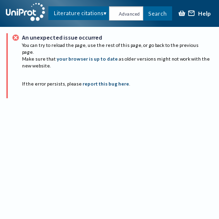
Help
Literature citations
Search
Advanced
An unexpected issue occurred
You can try to reload the page, use the rest of this page, or go back to the previous
page.
Make sure that
your browser is up to date
as older versions might not work with the
new website.
If the error persists, please
report this bug here
.