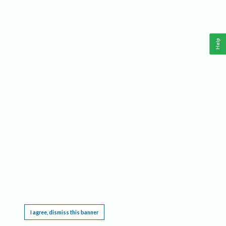
Help
This website requires cookies, and the limited processing of your personal data in order
to function. By using the site you are agreeing to this as outlined in our
Privacy Notice
.
I agree, dismiss this banner