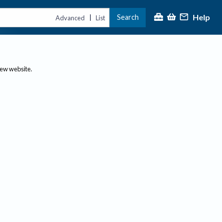
Help
Search
|
Advanced
List
new website.