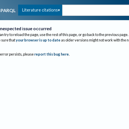
Literature citations
SPARQL
nexpected issue occurred
an try to reload the page, use the rest of this page, or go back to the previous page.
sure that
your browser is up to date
as older versions might not work with the 
 error persists, please
report this bug here
.