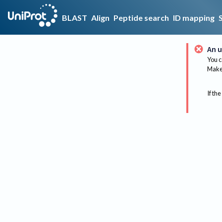
BLAST
Align
Peptide search
ID mapping
An u
You c
Make 
If the