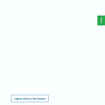
Help
This website requires cookies, and the limited processing of your personal data in order
to function. By using the site you are agreeing to this as outlined in our
Privacy Notice
.
I agree, dismiss this banner