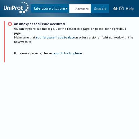
Help
Literature citations
Search
Advanced
An unexpected issue occurred
You can try to reload the page, use the rest of this page, or go back to the previous
page.
Make sure that
your browser is up to date
as older versions might not work with the
new website.
If the error persists, please
report this bug here
.