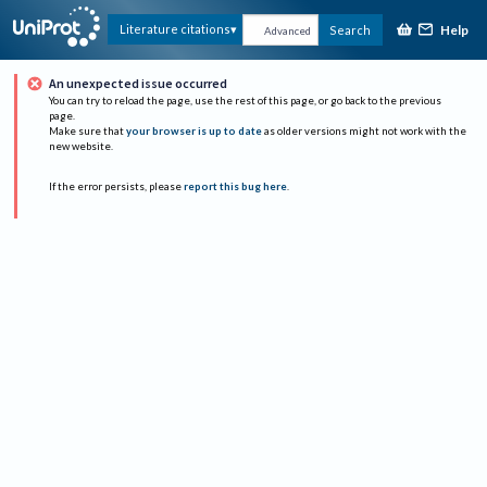
Help
Literature citations
Search
Advanced
An unexpected issue occurred
You can try to reload the page, use the rest of this page, or go back to the previous
page.
Make sure that
your browser is up to date
as older versions might not work with the
new website.
If the error persists, please
report this bug here
.