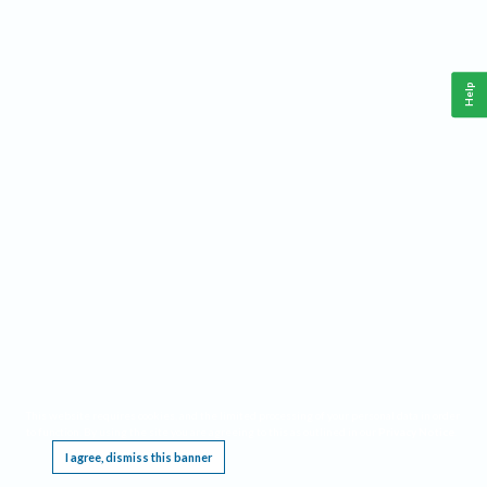
Help
This website requires cookies, and the limited processing of your personal data in order
to function. By using the site you are agreeing to this as outlined in our
Privacy Notice
.
I agree, dismiss this banner