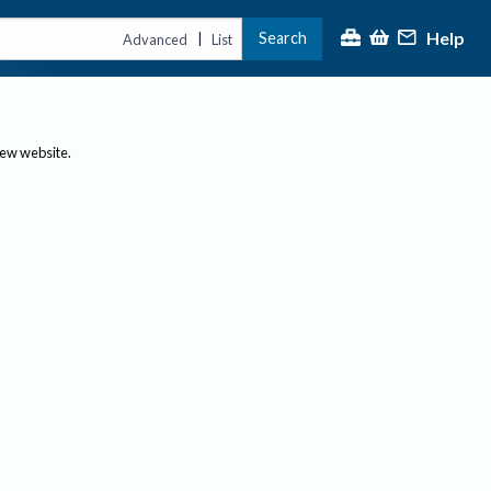
Help
Search
|
Advanced
List
new website.