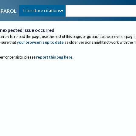
Literature citations
SPARQL
nexpected issue occurred
an try to reload the page, use the rest of this page, or go back to the previous page.
sure that
your browser is up to date
as older versions might not work with the 
 error persists, please
report this bug here
.