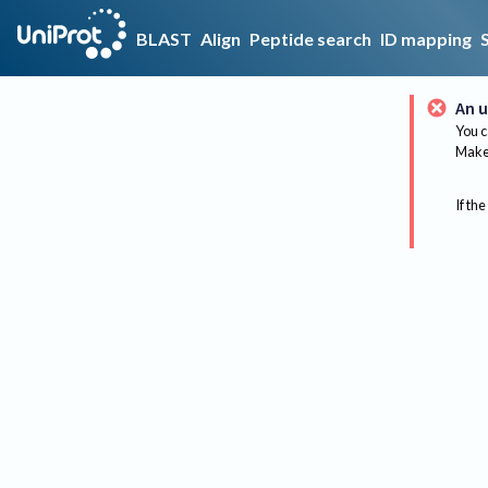
BLAST
Align
Peptide search
ID mapping
An u
You c
Make 
If the