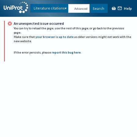
Help
Literature citations
Search
Advanced
An unexpected issue occurred
You can try to reload the page, use the rest of this page, or go back to the previous
page.
Make sure that
your browser is up to date
as older versions might not work with the
new website.
If the error persists, please
report this bug here
.