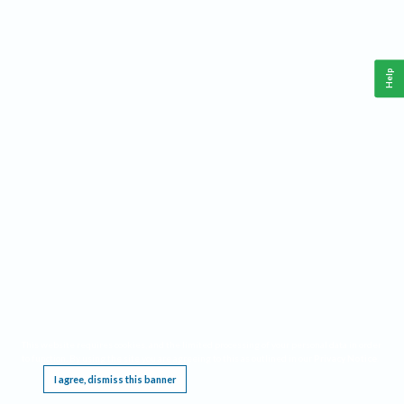
Help
This website requires cookies, and the limited processing of your personal data in order
to function. By using the site you are agreeing to this as outlined in our
Privacy Notice
.
I agree, dismiss this banner