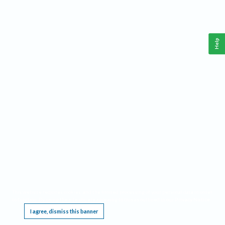
Help
This website requires cookies, and the limited processing of your personal data in order
to function. By using the site you are agreeing to this as outlined in our
Privacy Notice
.
I agree, dismiss this banner