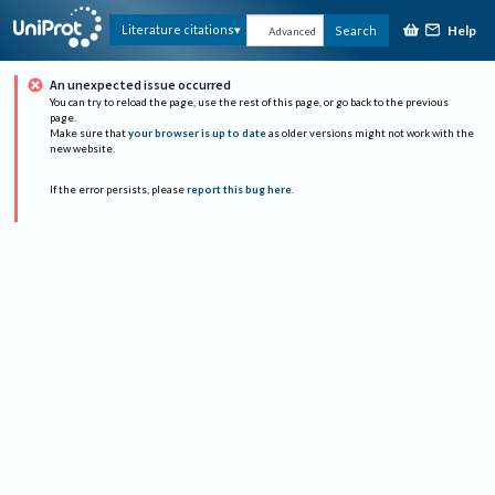
Help
Literature citations
Search
Advanced
An unexpected issue occurred
You can try to reload the page, use the rest of this page, or go back to the previous
page.
Make sure that
your browser is up to date
as older versions might not work with the
new website.
If the error persists, please
report this bug here
.