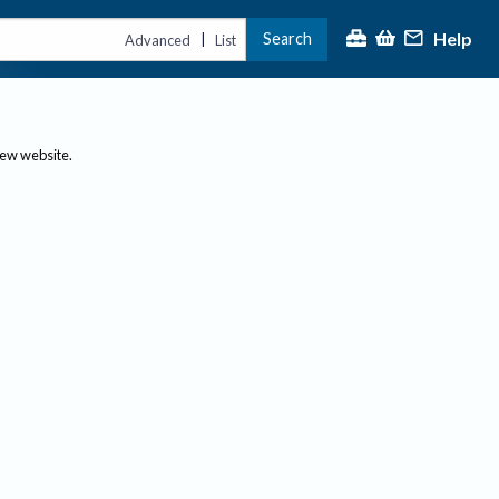
Help
Search
|
Advanced
List
new website.