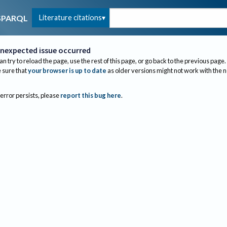
Literature citations
SPARQL
nexpected issue occurred
an try to reload the page, use the rest of this page, or go back to the previous page.
sure that
your browser is up to date
as older versions might not work with the 
 error persists, please
report this bug here
.