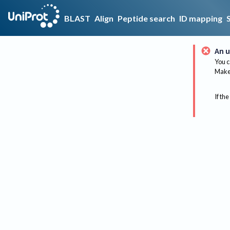
BLAST
Align
Peptide search
ID mapping
An u
You c
Make 
If the