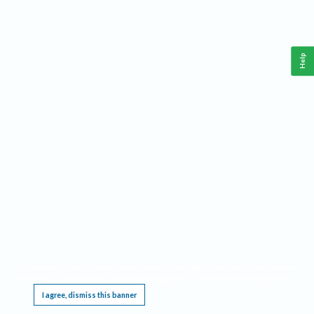
Help
This website requires cookies, and the limited processing of your personal data in order
to function. By using the site you are agreeing to this as outlined in our
Privacy Notice
.
I agree, dismiss this banner