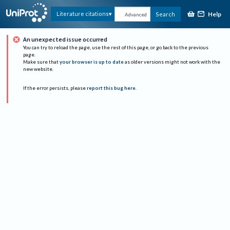
Help
Literature citations
Search
Advanced
An unexpected issue occurred
You can try to reload the page, use the rest of this page, or go back to the previous
page.
Make sure that
your browser is up to date
as older versions might not work with the
new website.
If the error persists, please
report this bug here
.