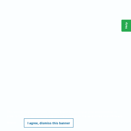
Help
This website requires cookies, and the limited processing of your personal data in
order to function. By using the site you are agreeing to this as outlined in our
Privacy
Notice
.
I agree, dismiss this banner