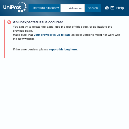
Help
Literature citations
Search
Advanced
An unexpected issue occurred
You can try to reload the page, use the rest of this page, or go back to the
previous page.
Make sure that
your browser is up to date
as older versions might not work with
the new website.
If the error persists, please
report this bug here
.