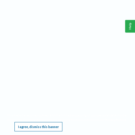
Help
This website requires cookies, and the limited processing of your personal data in order
to function. By using the site you are agreeing to this as outlined in our
Privacy Notice
.
I agree, dismiss this banner