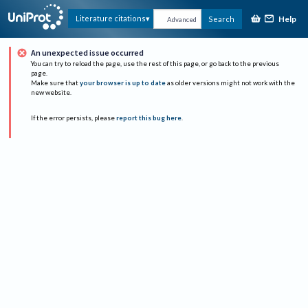
Help
Literature citations
Search
Advanced
An unexpected issue occurred
You can try to reload the page, use the rest of this page, or go back to the previous
page.
Make sure that
your browser is up to date
as older versions might not work with the
new website.
If the error persists, please
report this bug here
.