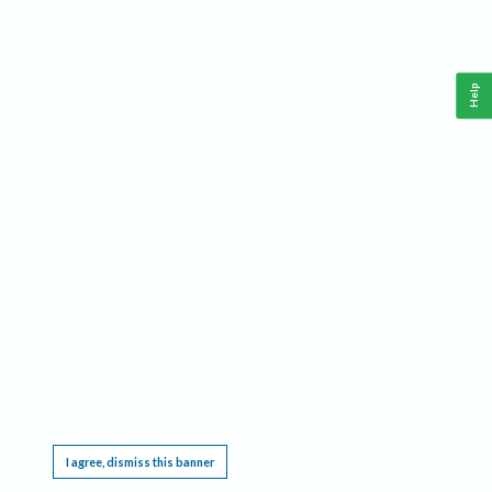
Help
This website requires cookies, and the limited processing of your personal data in order
to function. By using the site you are agreeing to this as outlined in our
Privacy Notice
.
I agree, dismiss this banner