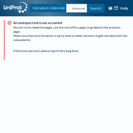
Help
Literature citations
Search
Advanced
An unexpected issue occurred
You can try to reload the page, use the rest of this page, or go back to the previous
page.
Make sure that
your browser is up to date
as older versions might not work with the
new website.
If the error persists, please
report this bug here
.