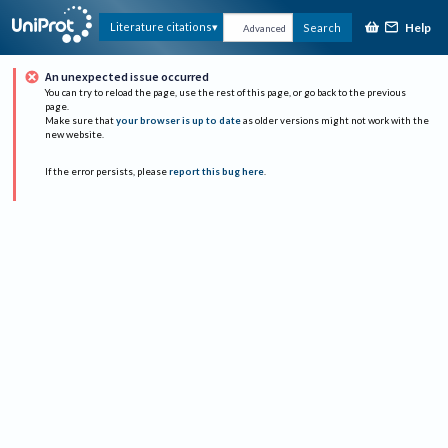
Help
Literature citations
Search
Advanced
An unexpected issue occurred
You can try to reload the page, use the rest of this page, or go back to the previous
page.
Make sure that
your browser is up to date
as older versions might not work with the
new website.
If the error persists, please
report this bug here
.