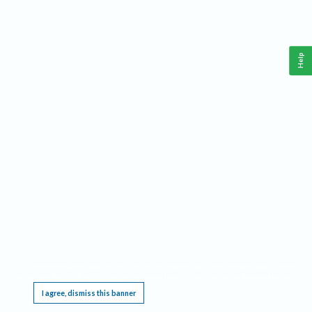
Help
This website requires cookies, and the limited processing of your personal data in order
to function. By using the site you are agreeing to this as outlined in our
Privacy Notice
.
I agree, dismiss this banner