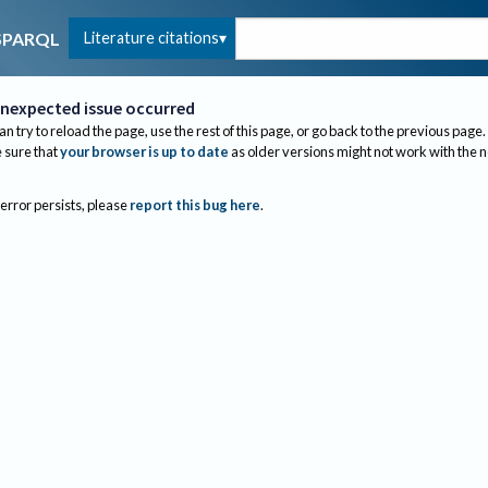
Literature citations
SPARQL
nexpected issue occurred
an try to reload the page, use the rest of this page, or go back to the previous page.
sure that
your browser is up to date
as older versions might not work with the 
 error persists, please
report this bug here
.