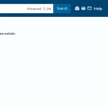
Help
Search
|
Advanced
List
new website.