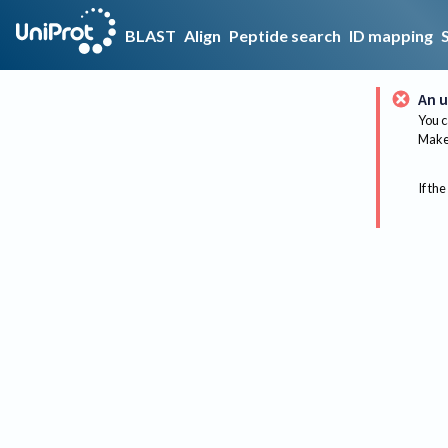
BLAST
Align
Peptide search
ID mapping
An u
You c
Make 
If the