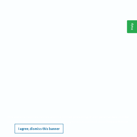
Help
This website requires cookies, and the limited processing of your personal data in order
to function. By using the site you are agreeing to this as outlined in our
Privacy Notice
.
I agree, dismiss this banner