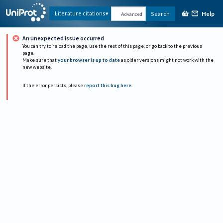
Help
Literature citations
Search
Advanced
An unexpected issue occurred
You can try to reload the page, use the rest of this page, or go back to the previous
page.
Make sure that
your browser is up to date
as older versions might not work with the
new website.
If the error persists, please
report this bug here
.