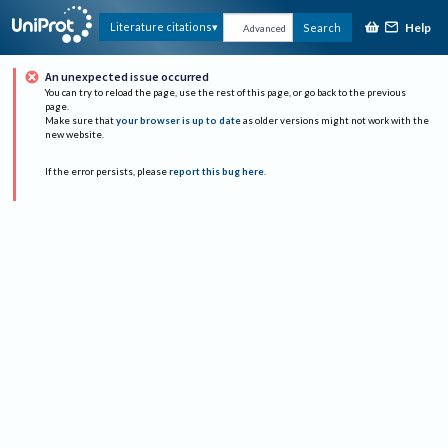
Help
Literature citations
Search
Advanced
An unexpected issue occurred
You can try to reload the page, use the rest of this page, or go back to the previous
page.
Make sure that
your browser is up to date
as older versions might not work with the
new website.
If the error persists, please
report this bug here
.