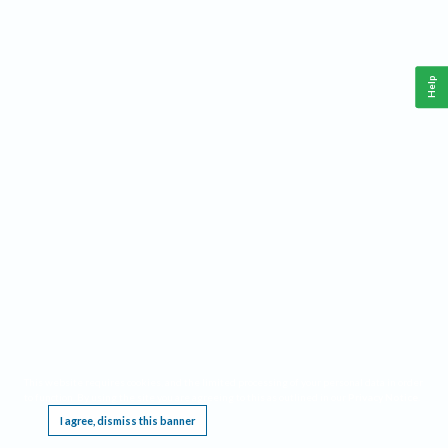
Help
This website requires cookies, and the limited processing of your personal data in order
to function. By using the site you are agreeing to this as outlined in our
Privacy Notice
.
I agree, dismiss this banner