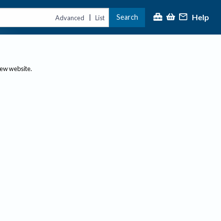
Help
Search
|
Advanced
List
new website.