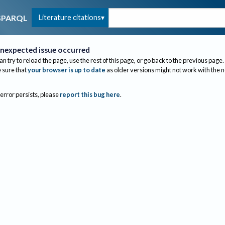
Literature citations
SPARQL
nexpected issue occurred
an try to reload the page, use the rest of this page, or go back to the previous page.
sure that
your browser is up to date
as older versions might not work with the 
 error persists, please
report this bug here
.