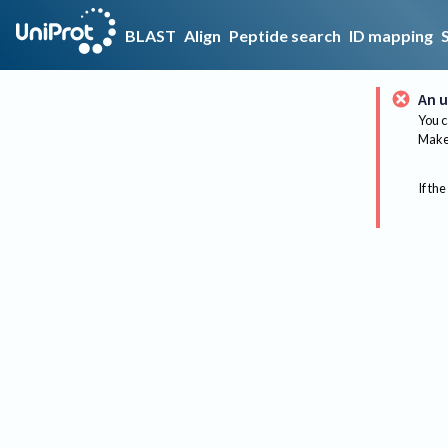
BLAST
Align
Peptide search
ID mapping
An u
You c
Make 
If the