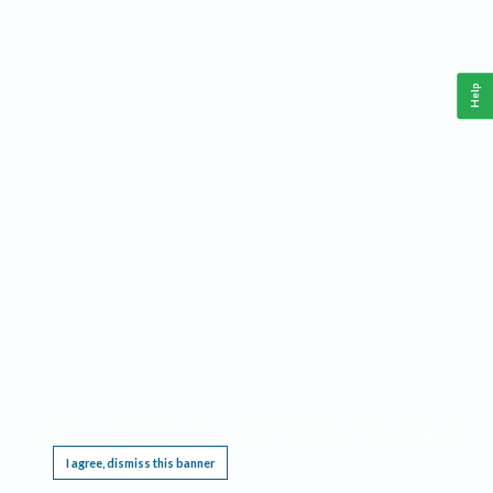
Help
This website requires cookies, and the limited processing of your personal data in order
to function. By using the site you are agreeing to this as outlined in our
Privacy Notice
.
I agree, dismiss this banner