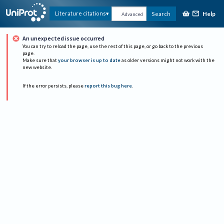
Help
Literature citations
Search
Advanced
An unexpected issue occurred
You can try to reload the page, use the rest of this page, or go back to the previous
page.
Make sure that
your browser is up to date
as older versions might not work with the
new website.
If the error persists, please
report this bug here
.