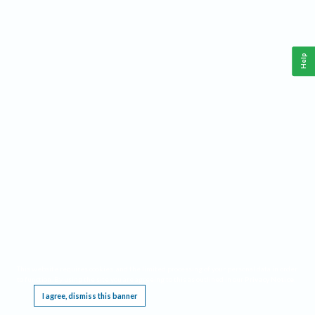
Help
This website requires cookies, and the limited processing of your personal data in order
to function. By using the site you are agreeing to this as outlined in our
Privacy Notice
.
I agree, dismiss this banner