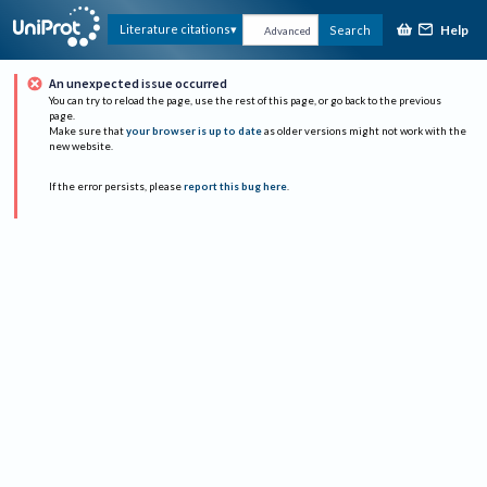
Help
Literature citations
Search
Advanced
An unexpected issue occurred
You can try to reload the page, use the rest of this page, or go back to the previous
page.
Make sure that
your browser is up to date
as older versions might not work with the
new website.
If the error persists, please
report this bug here
.