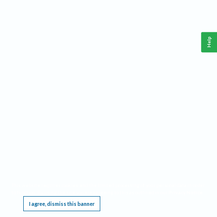
Help
This website requires cookies, and the limited processing of your personal data in order
to function. By using the site you are agreeing to this as outlined in our
Privacy Notice
.
I agree, dismiss this banner