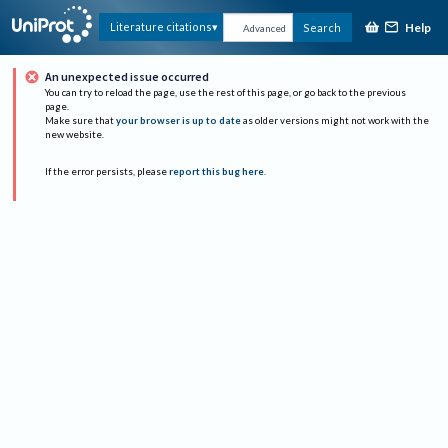
Help
Literature citations
Search
Advanced
An unexpected issue occurred
You can try to reload the page, use the rest of this page, or go back to the previous
page.
Make sure that
your browser is up to date
as older versions might not work with the
new website.
If the error persists, please
report this bug here
.