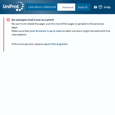
Help
Literature citations
Search
Advanced
An unexpected issue occurred
You can try to reload the page, use the rest of this page, or go back to the previous
page.
Make sure that
your browser is up to date
as older versions might not work with the
new website.
If the error persists, please
report this bug here
.