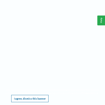
Help
This website requires cookies, and the limited processing of your personal data in order
to function. By using the site you are agreeing to this as outlined in our
Privacy Notice
.
I agree, dismiss this banner