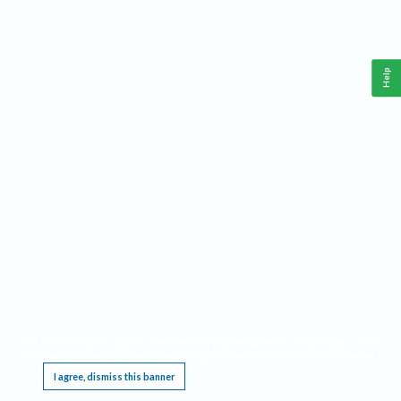
Help
This website requires cookies, and the limited processing of your personal data in order
to function. By using the site you are agreeing to this as outlined in our
Privacy Notice
.
I agree, dismiss this banner