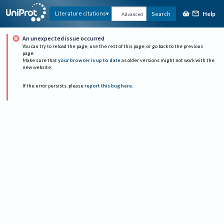
Help
Literature citations
Search
Advanced
An unexpected issue occurred
You can try to reload the page, use the rest of this page, or go back to the previous
page.
Make sure that
your browser is up to date
as older versions might not work with the
new website.
If the error persists, please
report this bug here
.