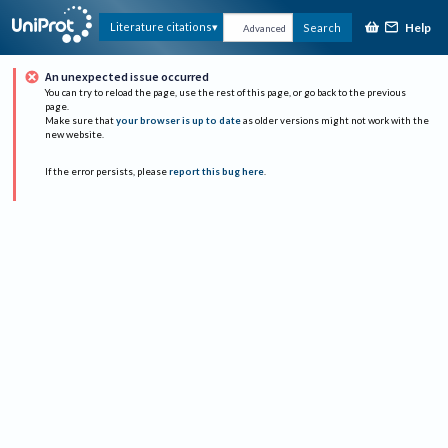
Help
Literature citations
Search
Advanced
An unexpected issue occurred
You can try to reload the page, use the rest of this page, or go back to the previous
page.
Make sure that
your browser is up to date
as older versions might not work with the
new website.
If the error persists, please
report this bug here
.