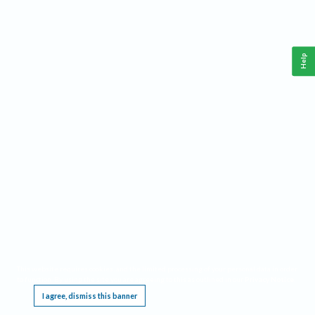
Help
This website requires cookies, and the limited processing of your personal data in order
to function. By using the site you are agreeing to this as outlined in our
Privacy Notice
.
I agree, dismiss this banner