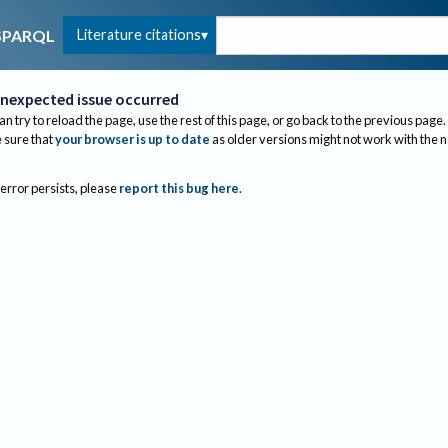
Literature citations
SPARQL
nexpected issue occurred
an try to reload the page, use the rest of this page, or go back to the previous page.
sure that
your browser is up to date
as older versions might not work with the 
 error persists, please
report this bug here
.