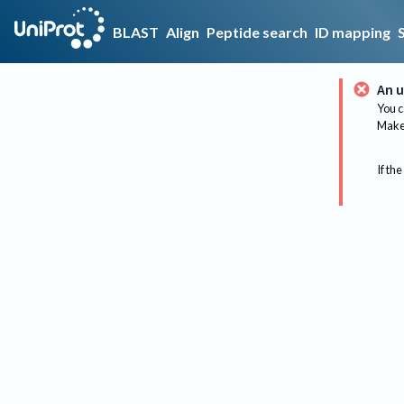
BLAST
Align
Peptide search
ID mapping
An u
You c
Make 
If the