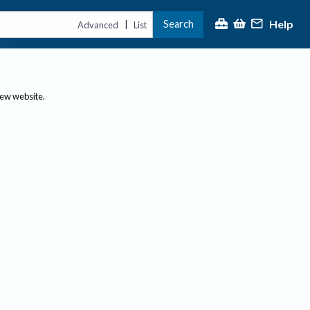
Help
Search
|
Advanced
List
new website.