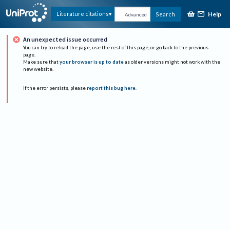
Help
Literature citations
Search
Advanced
An unexpected issue occurred
You can try to reload the page, use the rest of this page, or go back to the previous
page.
Make sure that
your browser is up to date
as older versions might not work with the
new website.
If the error persists, please
report this bug here
.