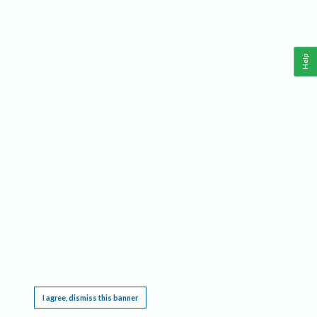
Help
This website requires cookies, and the limited processing of your personal data in order
to function. By using the site you are agreeing to this as outlined in our
Privacy Notice
.
I agree, dismiss this banner