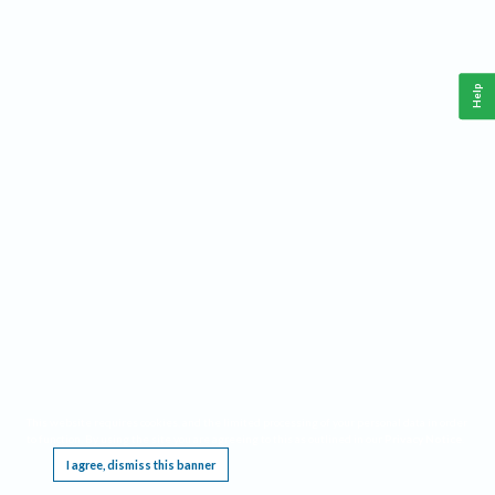
Help
This website requires cookies, and the limited processing of your personal data in order
to function. By using the site you are agreeing to this as outlined in our
Privacy Notice
.
I agree, dismiss this banner