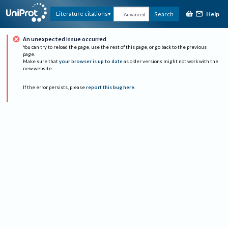
Help
Literature citations
Search
Advanced
An unexpected issue occurred
You can try to reload the page, use the rest of this page, or go back to the previous
page.
Make sure that
your browser is up to date
as older versions might not work with the
new website.
If the error persists, please
report this bug here
.