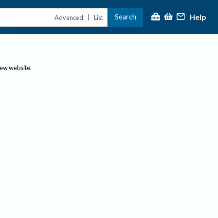
Help
Search
|
Advanced
List
new website.