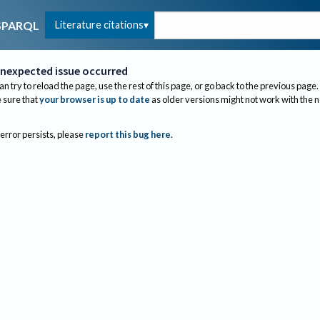
Literature citations
SPARQL
nexpected issue occurred
an try to reload the page, use the rest of this page, or go back to the previous page.
sure that
your browser is up to date
as older versions might not work with the 
 error persists, please
report this bug here
.