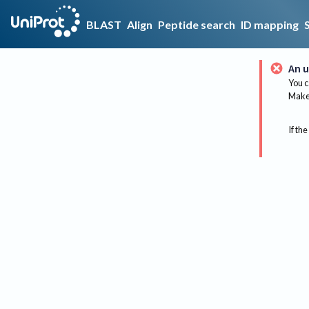
BLAST
Align
Peptide search
ID mapping
An u
You c
Make 
If the