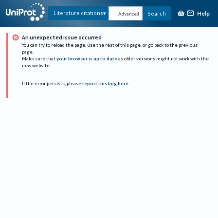
Help
Literature citations
Search
Advanced
An unexpected issue occurred
You can try to reload the page, use the rest of this page, or go back to the previous
page.
Make sure that
your browser is up to date
as older versions might not work with the
new website.
If the error persists, please
report this bug here
.