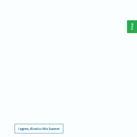
Help
This website requires cookies, and the limited processing of your personal data in order
to function. By using the site you are agreeing to this as outlined in our
Privacy Notice
.
I agree, dismiss this banner