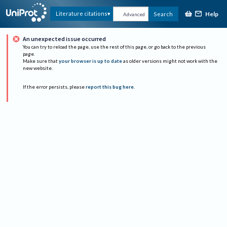
Help
Literature citations
Search
Advanced
An unexpected issue occurred
You can try to reload the page, use the rest of this page, or go back to the previous
page.
Make sure that
your browser is up to date
as older versions might not work with the
new website.
If the error persists, please
report this bug here
.