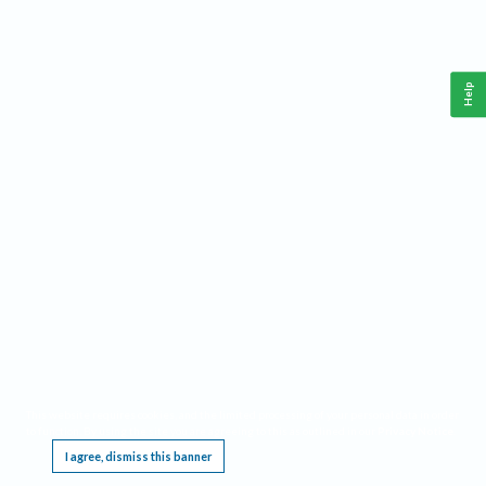
Help
This website requires cookies, and the limited processing of your personal data in order
to function. By using the site you are agreeing to this as outlined in our
Privacy Notice
.
I agree, dismiss this banner