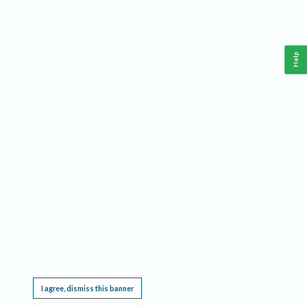
Help
This website requires cookies, and the limited processing of your personal data in order
to function. By using the site you are agreeing to this as outlined in our
Privacy Notice
.
I agree, dismiss this banner