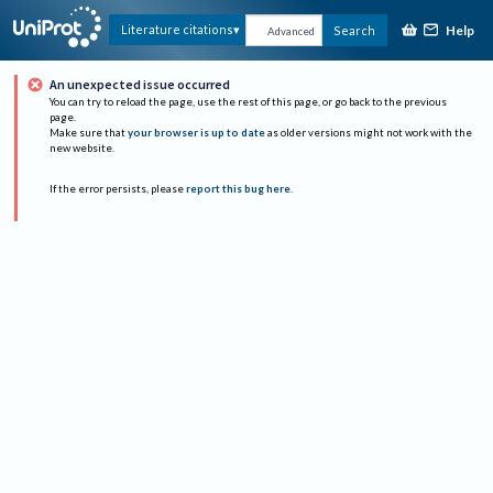
Help
Literature citations
Search
Advanced
An unexpected issue occurred
You can try to reload the page, use the rest of this page, or go back to the previous
page.
Make sure that
your browser is up to date
as older versions might not work with the
new website.
If the error persists, please
report this bug here
.