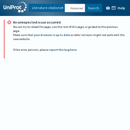
Help
Literature citations
Search
Advanced
An unexpected issue occurred
You can try to reload the page, use the rest of this page, or go back to the previous
page.
Make sure that
your browser is up to date
as older versions might not work with the
new website.
If the error persists, please
report this bug here
.