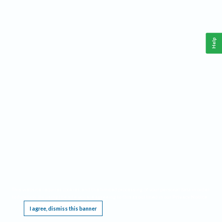
Help
This website requires cookies, and the limited processing of your personal data in order
to function. By using the site you are agreeing to this as outlined in our
Privacy Notice
.
I agree, dismiss this banner