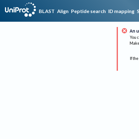
BLAST
Align
Peptide search
ID mapping
An u
You c
Make 
If the