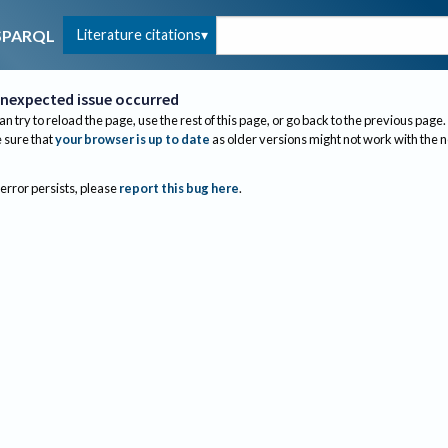
Literature citations
SPARQL
nexpected issue occurred
an try to reload the page, use the rest of this page, or go back to the previous page.
sure that
your browser is up to date
as older versions might not work with the 
 error persists, please
report this bug here
.