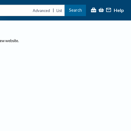
Help
Search
|
Advanced
List
new website.