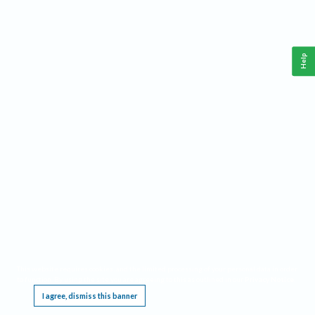
Help
This website requires cookies, and the limited processing of your personal data in order
to function. By using the site you are agreeing to this as outlined in our
Privacy Notice
.
I agree, dismiss this banner