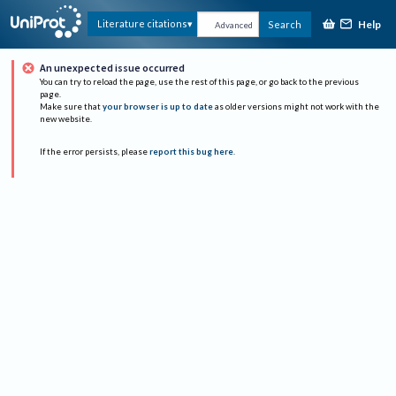
Help
Literature citations
Search
Advanced
An unexpected issue occurred
You can try to reload the page, use the rest of this page, or go back to the previous
page.
Make sure that
your browser is up to date
as older versions might not work with the
new website.
If the error persists, please
report this bug here
.