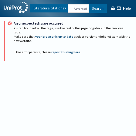
Help
Literature citations
Search
Advanced
An unexpected issue occurred
You can try to reload the page, use the rest of this page, or go back to the previous
page.
Make sure that
your browser is up to date
as older versions might not work with the
new website.
If the error persists, please
report this bug here
.