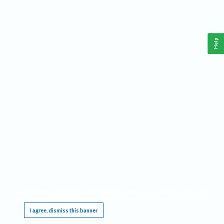
Help
This website requires cookies, and the limited processing of your personal data in order
to function. By using the site you are agreeing to this as outlined in our
Privacy Notice
.
I agree, dismiss this banner