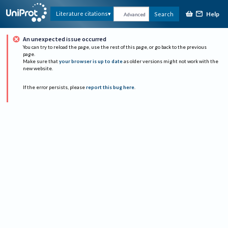
Help
Literature citations
Search
Advanced
An unexpected issue occurred
You can try to reload the page, use the rest of this page, or go back to the previous
page.
Make sure that
your browser is up to date
as older versions might not work with the
new website.
If the error persists, please
report this bug here
.