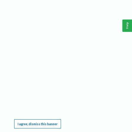
Help
This website requires cookies, and the limited processing of your personal data in order
to function. By using the site you are agreeing to this as outlined in our
Privacy Notice
.
I agree, dismiss this banner