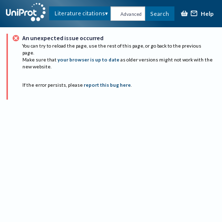
Help
Literature citations
Search
Advanced
An unexpected issue occurred
You can try to reload the page, use the rest of this page, or go back to the previous
page.
Make sure that
your browser is up to date
as older versions might not work with the
new website.
If the error persists, please
report this bug here
.