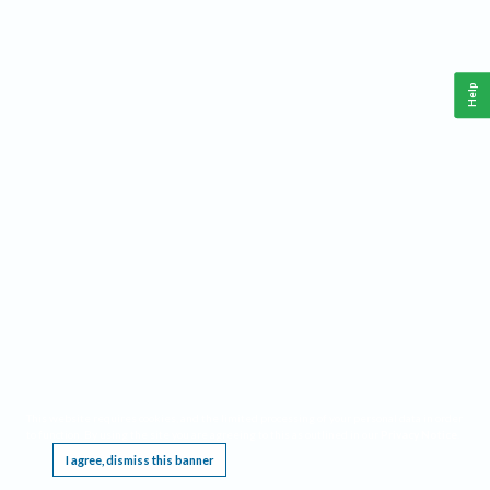
Help
This website requires cookies, and the limited processing of your personal data in order
to function. By using the site you are agreeing to this as outlined in our
Privacy Notice
.
I agree, dismiss this banner