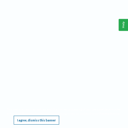
Help
This website requires cookies, and the limited processing of your personal data in order
to function. By using the site you are agreeing to this as outlined in our
Privacy Notice
.
I agree, dismiss this banner