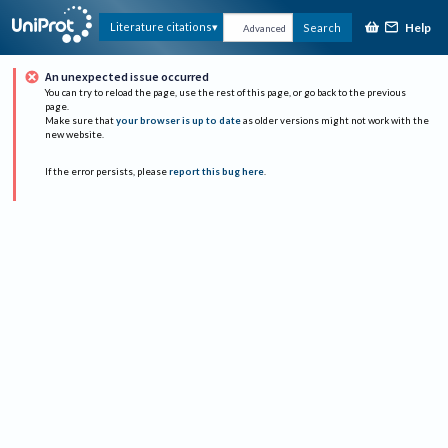
Help
Literature citations
Search
Advanced
An unexpected issue occurred
You can try to reload the page, use the rest of this page, or go back to the previous
page.
Make sure that
your browser is up to date
as older versions might not work with the
new website.
If the error persists, please
report this bug here
.