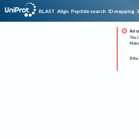
BLAST
Align
Peptide search
ID mapping
An u
You c
Make 
If the