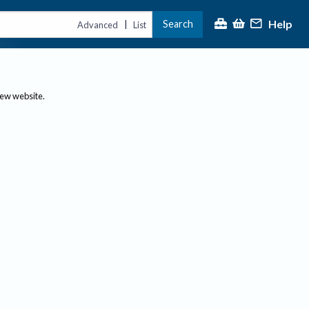
Help
Search
|
Advanced
List
new website.