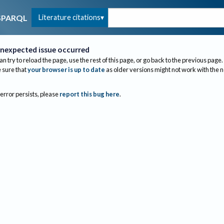
Literature citations
SPARQL
nexpected issue occurred
an try to reload the page, use the rest of this page, or go back to the previous page.
sure that
your browser is up to date
as older versions might not work with the 
 error persists, please
report this bug here
.