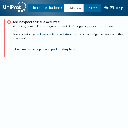
Help
Literature citations
Search
Advanced
An unexpected issue occurred
You can try to reload the page, use the rest of this page, or go back to the previous
page.
Make sure that
your browser is up to date
as older versions might not work with the
new website.
If the error persists, please
report this bug here
.