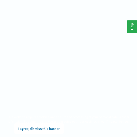
Help
This website requires cookies, and the limited processing of your personal data in order
to function. By using the site you are agreeing to this as outlined in our
Privacy Notice
.
I agree, dismiss this banner