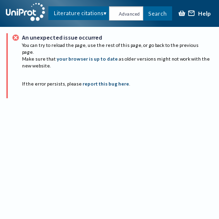
Help
Literature citations
Search
Advanced
An unexpected issue occurred
You can try to reload the page, use the rest of this page, or go back to the previous
page.
Make sure that
your browser is up to date
as older versions might not work with the
new website.
If the error persists, please
report this bug here
.