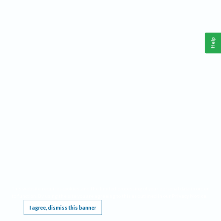
Help
This website requires cookies, and the limited processing of your personal data in order
to function. By using the site you are agreeing to this as outlined in our
Privacy Notice
.
I agree, dismiss this banner